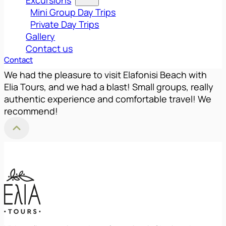
Mini Group Day Trips
Private Day Trips
Gallery
Contact us
Contact
We had the pleasure to visit Elafonisi Beach with
Elia Tours, and we had a blast! Small groups, really
authentic experience and comfortable travel! We
recommend!
Back to Top