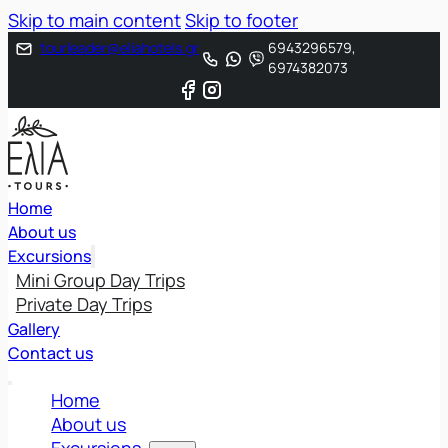
Skip to main content
Skip to footer
tourleader@eliahotels.gr
6943296579,
6974382073
Home
About us
Excursions
Mini Group Day Trips
Private Day Trips
Gallery
Contact us
Home
About us
Excursions