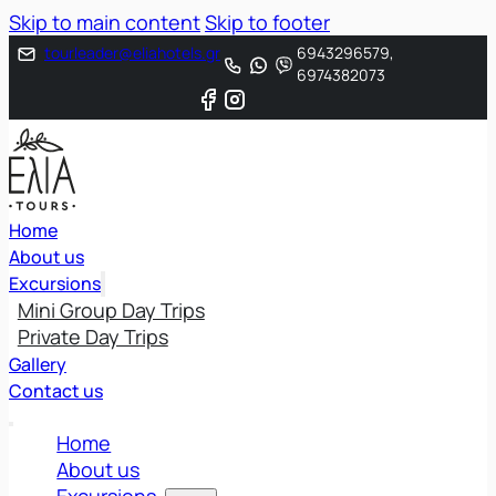
Skip to main content
Skip to footer
tourleader@eliahotels.gr
6943296579,
6974382073
Home
About us
Excursions
Mini Group Day Trips
Private Day Trips
Gallery
Contact us
Home
About us
Excursions