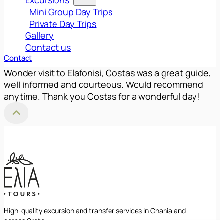
Mini Group Day Trips
Private Day Trips
Gallery
Contact us
Contact
Wonder visit to Elafonisi, Costas was a great guide,
well informed and courteous. Would recommend
anytime. Thank you Costas for a wonderful day!
Back to Top
High-quality excursion and transfer services in Chania and