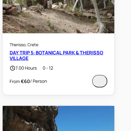
Therisso, Crete
DAY TRIP 5: BOTANICAL PARK & THERISSO
VILLAGE
7.00 Hours
0 - 12
€60
/ Person
From