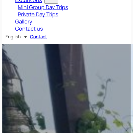
Mini Group Day Trips
Private Day Trips
Gallery
Contact us
English
Contact