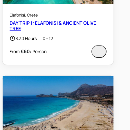
Elafonisi, Crete
DAY TRIP 1: ELAFONISI & ANCIENT OLIVE
TREE
8.30 Hours
0 - 12
€60
/ Person
From