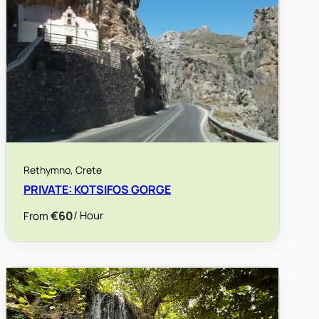
Rethymno, Crete
PRIVATE: KOTSIFOS GORGE
€60
/ Hour
From