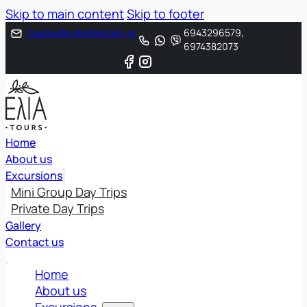
Skip to main content
Skip to footer
tourleader@eliahotels.gr
6943296579,
6974382073
Home
About us
Excursions
Mini Group Day Trips
Private Day Trips
Gallery
Contact us
Home
About us
Excursions