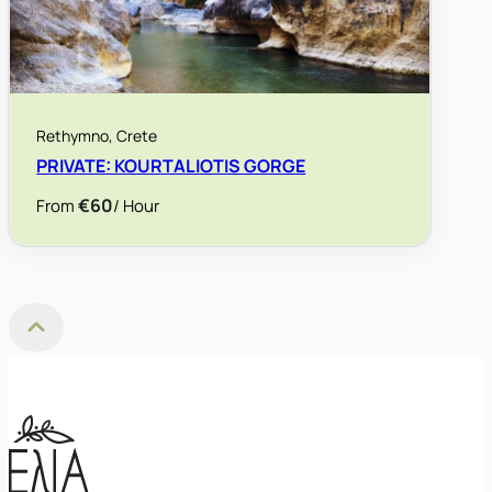
Rethymno, Crete
PRIVATE: KOURTALIOTIS GORGE
€60
/ Hour
From
Back to Top