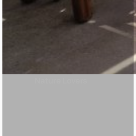
Nature Lovers