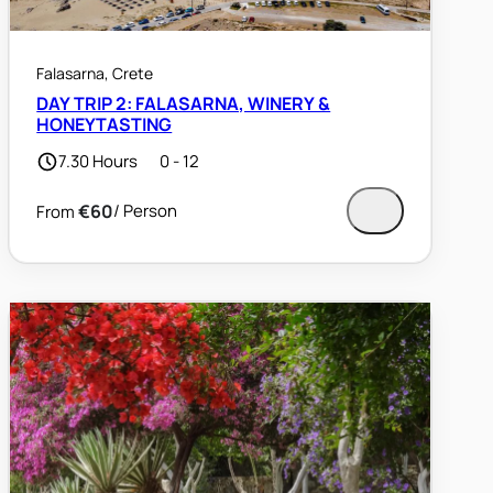
Falasarna, Crete
DAY TRIP 2: FALASARNA, WINERY &
HONEYTASTING
7.30 Hours
0 - 12
€60
/ Person
From