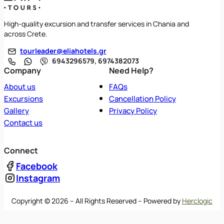
High-quality excursion and transfer services in Chania and
across Crete.
tourleader@eliahotels.gr
6943296579, 6974382073
Company
Need Help?
About us
FAQs
Excursions
Cancellation Policy
Gallery
Privacy Policy
Contact us
Connect
Facebook
Instagram
Copyright © 2026 – All Rights Reserved – Powered by
Herclogic