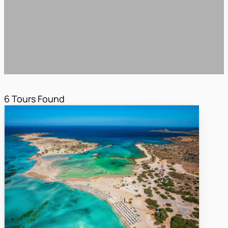
6
Tours Found