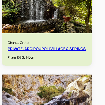
Chania, Crete
PRIVATE: ARGIROUPOLI VILLAGE & SPRINGS
€60
/ Hour
From